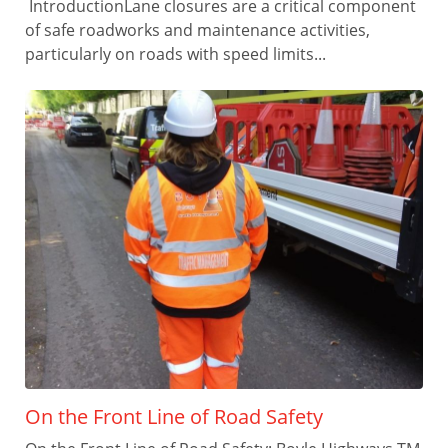
IntroductionLane closures are a critical component
of safe roadworks and maintenance activities,
particularly on roads with speed limits...
On the Front Line of Road Safety