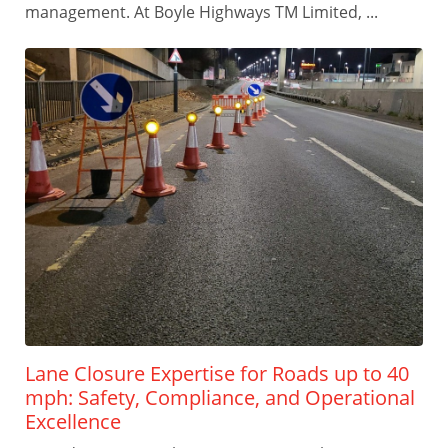
management. At Boyle Highways TM Limited, ...
Lane Closure Expertise for Roads up to 40
mph: Safety, Compliance, and Operational
Excellence