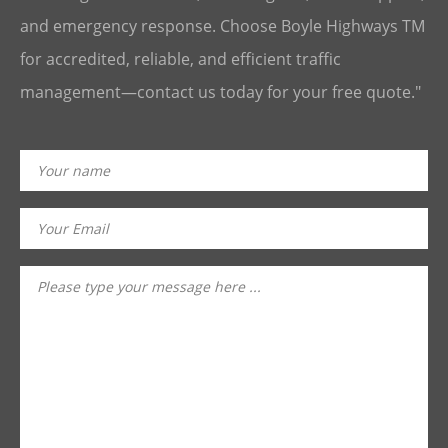
and emergency response. Choose Boyle Highways TM
for accredited, reliable, and efficient traffic
management—contact us today for your free quote."