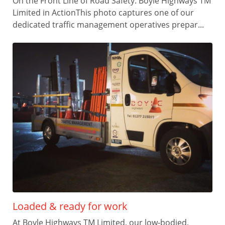
On the Front Line of Road Safety: Boyle Highways TM
Limited in ActionThis photo captures one of our
dedicated traffic management operatives prepar...
Loaded & ready for work
At Boyle Highways TM Limited, our low-bodied,