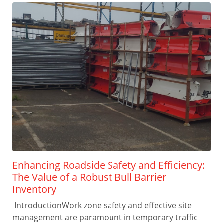
Enhancing Roadside Safety and Efficiency:
The Value of a Robust Bull Barrier
Inventory
IntroductionWork zone safety and effective site
management are paramount in temporary traffic