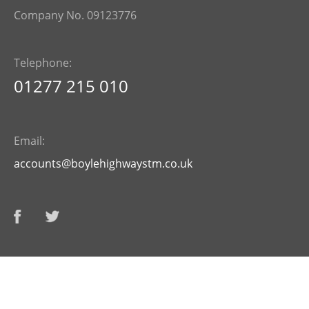
Company No. 09123776
Telephone:
01277 215 010
Email:
accounts@boylehighwaystm.co.uk