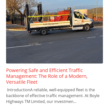
Powering Safe and Efficient Traffic
Management: The Role of a Modern,
Versatile Fleet
IntroductionA reliable, well-equipped fleet is the
backbone of effective traffic management. At Boyle
Highways TM Limited, our investmen...