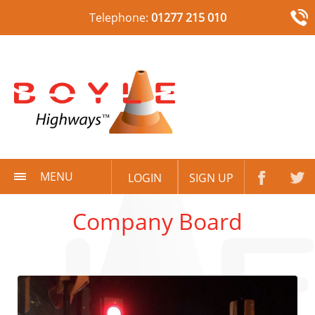
Telephone:
01277 215 010
MENU
LOGIN
SIGN UP
Company Board