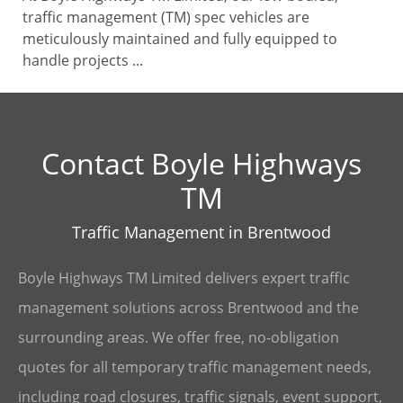
traffic management (TM) spec vehicles are
meticulously maintained and fully equipped to
handle projects ...
Contact Boyle Highways
TM
Traffic Management in Brentwood
Boyle Highways TM Limited delivers expert traffic
management solutions across Brentwood and the
surrounding areas. We offer free, no-obligation
quotes for all temporary traffic management needs,
including road closures, traffic signals, event support,