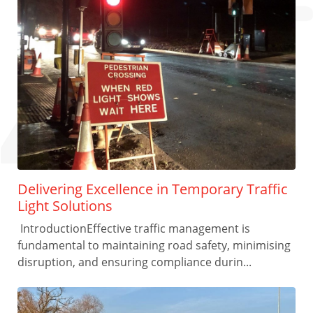
Delivering Excellence in Temporary Traffic
Light Solutions
IntroductionEffective traffic management is
fundamental to maintaining road safety, minimising
disruption, and ensuring compliance durin...