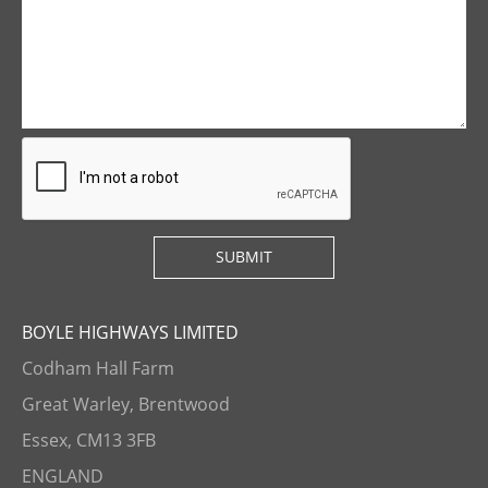
BOYLE HIGHWAYS LIMITED
Codham Hall Farm
Great Warley, Brentwood
Essex, CM13 3FB
ENGLAND